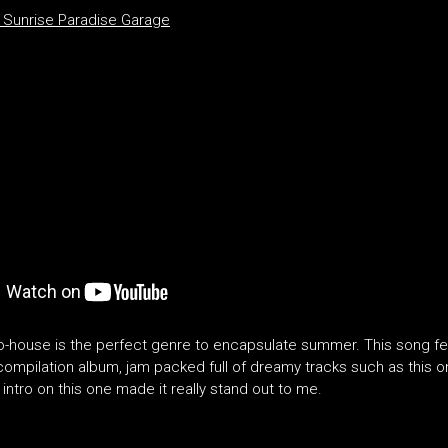
Sunrise Paradise Garage
alo-house is the perfect genre to encapsulate summer. This song f
ompilation album, jam packed full of dreamy tracks such as this one
 intro on this one made it really stand out to me.