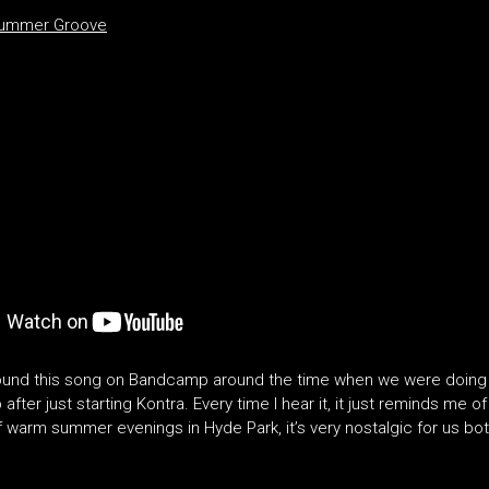
Summer Groove
found this song on Bandcamp around the time when we were doing 
after just starting Kontra. Every time I hear it, it just reminds me o
f warm summer evenings in Hyde Park, it’s very nostalgic for us bot