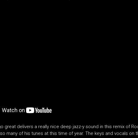
o great delivers a really nice deep jazz-y sound in this remix of 
so many of his tunes at this time of year. The keys and vocals on t