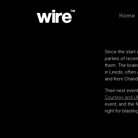
Home
Since the start
parties of recen
them. The brain
in Leeds, often
and Kerri Chandl
Their next event
Courtesy and UK
event, and the f
right for blasti