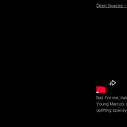
Open Spaces – 
Nat: For me, it
Young Marco’s c
uplifting spacey