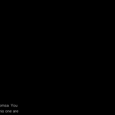
Roomsa. You
his one are