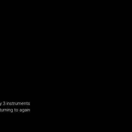
y 3 instruments
turning to again