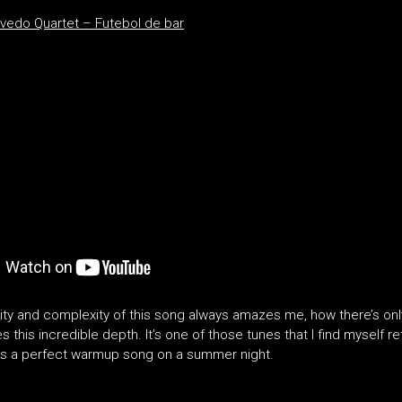
vedo Quartet – Futebol de bar
city and complexity of this song always amazes me, how there’s onl
es this incredible depth. It’s one of those tunes that I find myself re
t’s a perfect warmup song on a summer night.