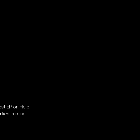
test EP on Help
rties in mind.