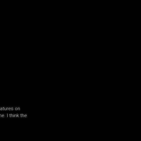
eatures on
. I think the