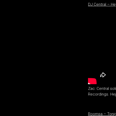
DJ Central – He
Zac: Central sol
Recordings. Hejh
Roomsa – Tonigh