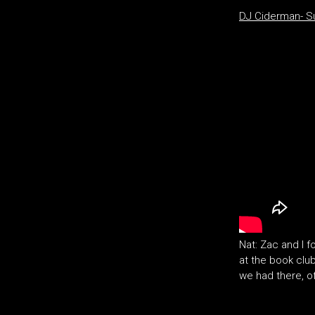
DJ Ciderman- 
Nat: Zac and I 
at the book club 
we had there, o