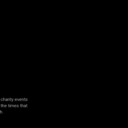
charity events
f the times that
h.