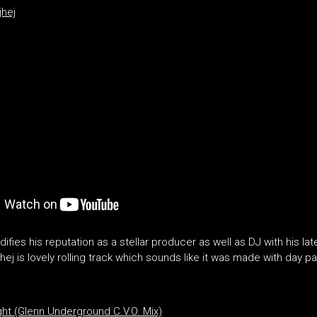
jhej
idifies his reputation as a stellar producer as well as DJ with his la
ej is lovely rolling track which sounds like it was made with day pa
t (Glenn Underground C.V.O. Mix)