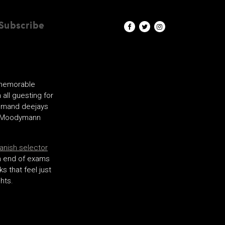
Subscribe
 memorable
all guesting for
demand deejays
th Moodymann
Danish selector
 an end of exams
s that feel just
hts.