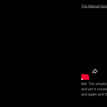
The Manuel Aze
Nat: The simpli
and yet it creat
and again and i