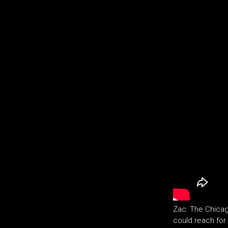
Zac: The Chicag
could reach for 