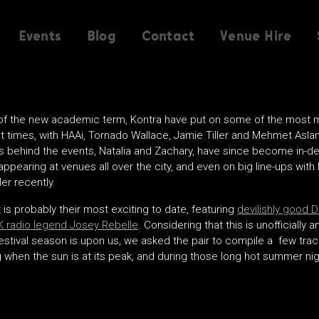
Events
Blog
Contact
Venue Hire
 of the new academic term, Kontra have put on some of the most
t times, with HAAi, Tornado Wallace, Jamie Tiller and Mehmet Aslan 
s behind the events, Natalia and Zachary, have since become in-
 appearing at venues all over the city, and even on big line-ups wi
er recently.
 is probably their most exciting to date, featuring
devilishly good 
 radio legend Josey Rebelle
. Considering that this is unofficially
estival season is upon us, we asked the pair to compile a few track
ng when the sun is at its peak, and during those long hot summer nig