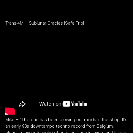
Trans-4M – Sublunar Oracles [Safe Trip]
Mike – “This one has been blowing our minds in the shop. It’s
an early 90s downtempo techno record from Belgium,
clearly a favourite niche of ours, but there’s layers and layers