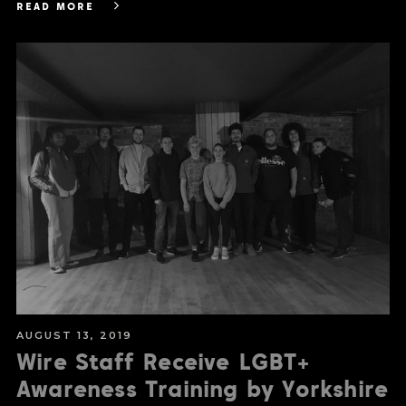
READ MORE
AUGUST 13, 2019
Wire Staff Receive LGBT+
Awareness Training by Yorkshire