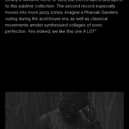
to this sublime collection. The second record especially
moves into more jazzy zones; imagine a Pharoah Sanders
outing during the acid-house era, as well as classical
movements amidst synthesised collages of sonic
perfection. Yes indeed, we like this one A LOT.”