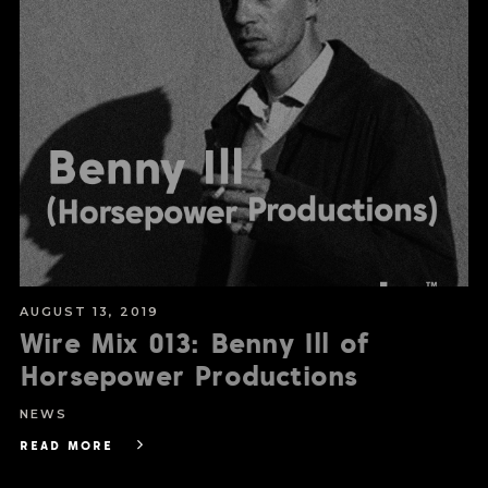
AUGUST 13, 2019
Wire Mix 013: Benny Ill of
Horsepower Productions
NEWS
READ MORE