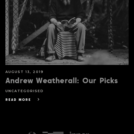
AUGUST 13, 2019
Andrew Weatherall: Our Picks
UNCATEGORISED
READ MORE