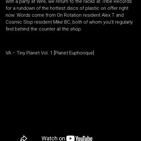
with a party at Wire, we return to the racks at Tribe Records
for a rundown of the hottest discs of plastic on offer right
now. Words come from On Rotation resident Alex T and
Cosmic Slop resident Mike BC, both of whom you’ll regularly
find behind the counter at the shop.
VA – Tiny Planet Vol. 1 [Planet Euphorique]