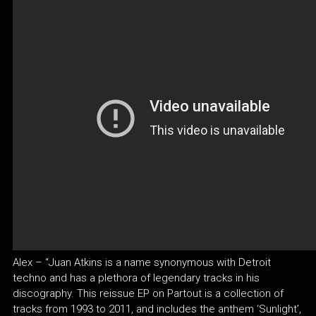
Alex – “Juan Atkins is a name synonymous with Detroit
techno and has a plethora of legendary tracks in his
discography. This reissue EP on Partout is a collection of
tracks from 1993 to 2011, and includes the anthem ‘Sunlight’,