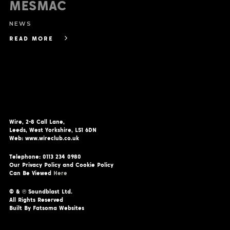
MESMAC
NEWS
READ MORE
Wire, 2-8 Call Lane,
Leeds, West Yorkshire, LS1 6DN
Web: www.wireclub.co.uk
Telephone: 0113 234 0980
Our Privacy Policy and Cookie Policy
Can Be Viewed
Here
© & ℗ Soundblast Ltd.
All Rights Reserved
Built By Fatsoma Websites