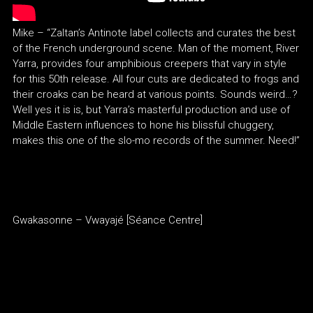
Mike – “Zaltan’s Antinote label collects and curates the best
of the French underground scene. Man of the moment, River
Yarra, provides four amphibious creepers that vary in style
for this 50th release. All four cuts are dedicated to frogs and
their croaks can be heard at various points. Sounds weird…?
Well yes it is is, but Yarra’s masterful production and use of
Middle Eastern influences to hone his blissful chuggery,
makes this one of the slo-mo records of the summer. Need!”
Gwakasonne – Vwayajé [Séance Centre]