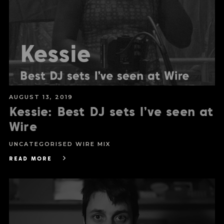
AUGUST 13, 2019
Kessie: Best DJ sets I’ve seen at
Wire
UNCATEGORISED
WIRE MIX
READ MORE