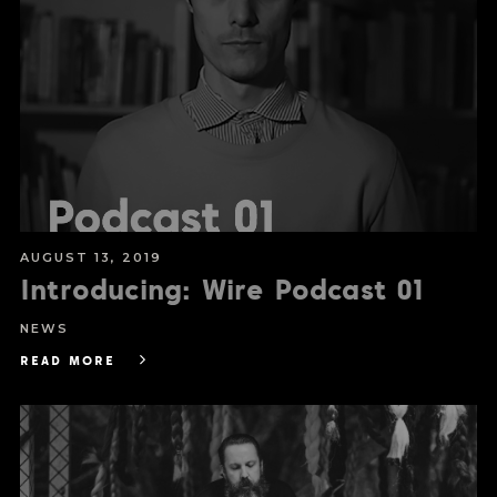
AUGUST 13, 2019
Introducing: Wire Podcast 01
NEWS
READ MORE