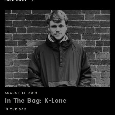
AUGUST 13, 2019
In The Bag: K-Lone
IN THE BAG