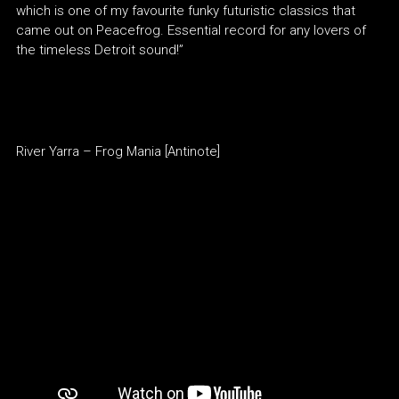
which is one of my favourite funky futuristic classics that
came out on Peacefrog. Essential record for any lovers of
the timeless Detroit sound!”
River Yarra – Frog Mania [Antinote]