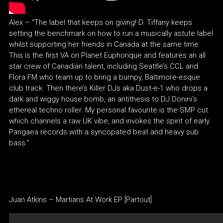
Alex – “The label that keeps on giving! D. Tiffany keeps
setting the benchmark on how to run a musically astute label
whilst supporting her friends in Canada at the same time.
This is the first VA on Planet Euphorique and features an all
star crew of Canadian talent, including Seattle’s CCL and
Flora FM who team up to bring a bumpy, Baltimore-esque
club track. Then there’s Killer DJs aka Dust-e-1 who drops a
dark and wiggy house bomb, an antithesis to DJ Donini’s
ethereal techno roller. My personal favourite is the SMP cut
which channels a raw UK vibe, and invokes the spirit of early
Pangaea records with a syncopated beat and heavy sub
bass.”
Juan Atkins – Martians At Work EP [Partout]