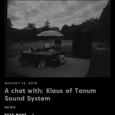
AUGUST 13, 2019
A chat with: Klaus of Tanum
Sound System
NEWS
READ MORE