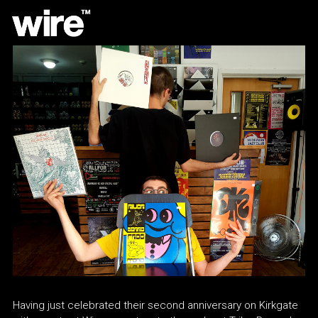
Having just celebrated their second anniversary on Kirkgate