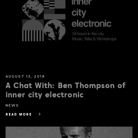
AUGUST 13, 2019
A Chat With: Ben Thompson of
inner city electronic
NEWS
READ MORE