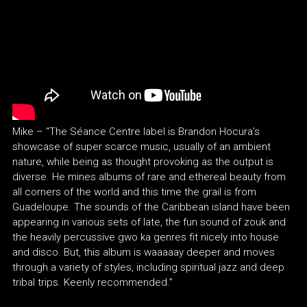
Mike – “The Séance Centre label is Brandon Hocura’s
showcase of super scarce music, usually of an ambient
nature, while being as thought provoking as the output is
diverse. He mines albums of rare and ethereal beauty from
all corners of the world and this time the grail is from
Guadeloupe. The sounds of the Caribbean island have been
appearing in various sets of late, the fun sound of zouk and
the heavily percussive gwo ka genres fit nicely into house
and disco. But, this album is waaaaay deeper and moves
through a variety of styles, including spiritual jazz and deep
tribal trips. Keenly recommended.”