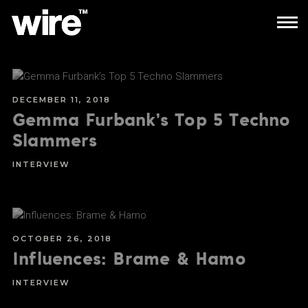
DECEMBER 11, 2018
Gemma Furbank’s Top 5 Techno
Slammers
INTERVIEW
OCTOBER 26, 2018
Influences: Brame & Hamo
INTERVIEW