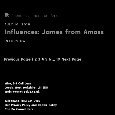
JULY 10, 2018
Influences: James from Amoss
INTERVIEW
Previous Page
1
2
3
4
5
6
…
19
Next Page
Wire, 2-8 Call Lane,
Leeds, West Yorkshire, LS1 6DN
Web: www.wireclub.co.uk
Telephone: 0113 234 0980
Our Privacy Policy and Cookie Policy
Can Be Viewed
Here