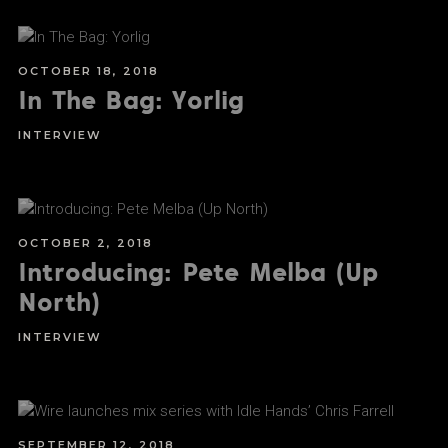
OCTOBER 18, 2018
In The Bag: Yorlig
INTERVIEW
OCTOBER 2, 2018
Introducing: Pete Melba (Up
North)
INTERVIEW
SEPTEMBER 12, 2018