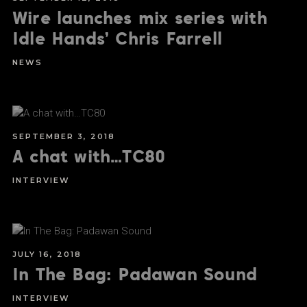
Wire launches mix series with
Idle Hands’ Chris Farrell
NEWS
SEPTEMBER 3, 2018
A chat with…TC80
INTERVIEW
JULY 16, 2018
In The Bag: Padawan Sound
INTERVIEW